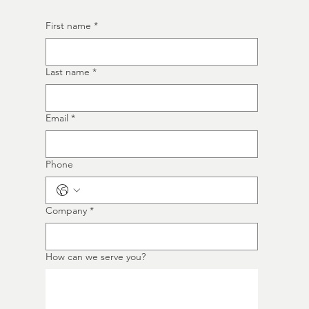
First name
*
Last name
*
Email
*
Phone
Company
*
How can we serve you?