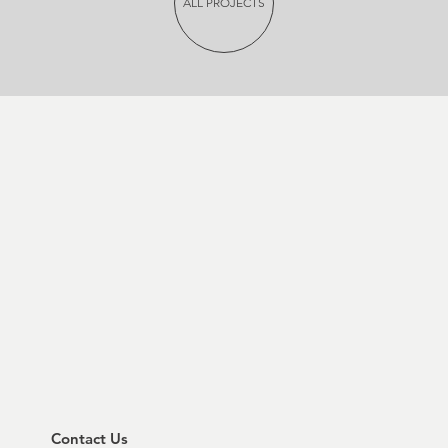
ALL PROJECTS
Contact Us