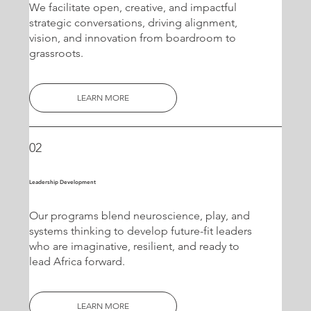
We facilitate open, creative, and impactful
strategic conversations, driving alignment,
vision, and innovation from boardroom to
grassroots.
LEARN MORE
02
Leadership Development
Our programs blend neuroscience, play, and
systems thinking to develop future-fit leaders
who are imaginative, resilient, and ready to
lead Africa forward.
LEARN MORE