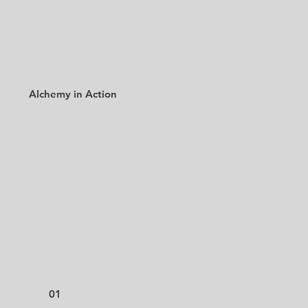
Alchemy in Action
01