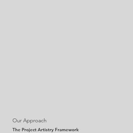
Our Approach
The Project Artistry Framework