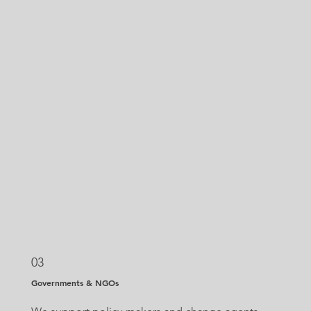
03
Governments & NGOs