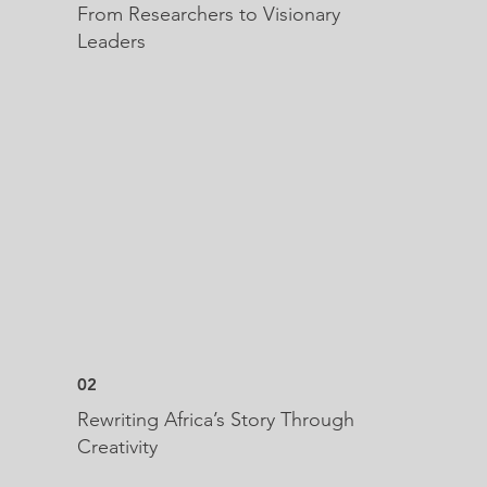
From Researchers to Visionary
Leaders
02
Rewriting Africa’s Story Through
Creativity