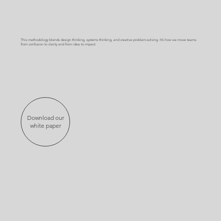
This methodology blends design thinking, systems thinking, and creative problem-solving. It’s how we move teams
from confusion to clarity and from idea to impact.
Download our
white paper