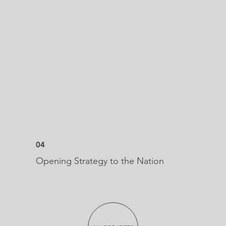
04
Opening Strategy to the Nation