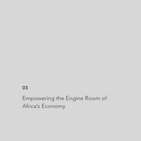
03
Empowering the Engine Room of
Africa’s Economy