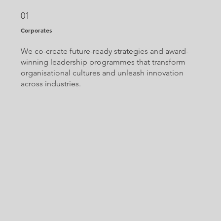
01
Corporates
We co-create future-ready strategies and award-
winning leadership programmes that transform
organisational cultures and unleash innovation
across industries.