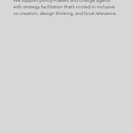
We support policy-makers and change agents
with strategy facilitation that’s rooted in inclusive
co-creation, design thinking, and local relevance.