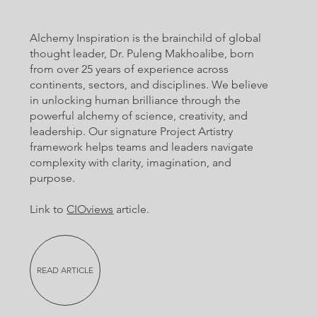
Alchemy Inspiration is the brainchild of global
thought leader, Dr. Puleng Makhoalibe, born
from over 25 years of experience across
continents, sectors, and disciplines. We believe
in unlocking human brilliance through the
powerful alchemy of science, creativity, and
leadership. Our signature Project Artistry
framework helps teams and leaders navigate
complexity with clarity, imagination, and
purpose.
Link to
CIOviews
article.
READ ARTICLE