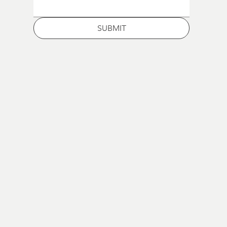
SUBMIT