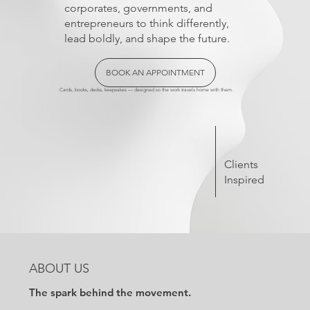
corporates, governments, and
entrepreneurs to think differently,
lead boldly, and shape the future.
BOOK AN APPOINTMENT
Cards, books, decks, keepsakes — designed so the work travels home with them.
Clients
Inspired
ABOUT US
The spark behind the movement.