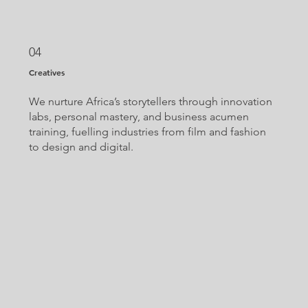
04
Creatives
We nurture Africa’s storytellers through innovation
labs, personal mastery, and business acumen
training, fuelling industries from film and fashion
to design and digital.