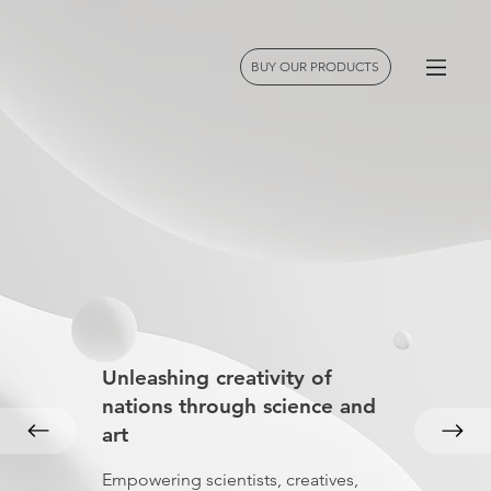
BUY OUR PRODUCTS
Unleashing creativity of
nations through science and
art
Empowering scientists, creatives,