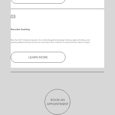
03
Executive Coaching
Born from Dr. P’s doctoral research, this methodology blends design thinking, systems thinking, and
creative problem-solving. It’s how we move teams from confusion to clarity and from idea to impact.
LEARN MORE
BOOK AN
APPOINTMENT