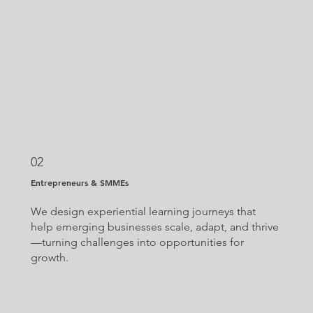
02
Entrepreneurs & SMMEs
We design experiential learning journeys that
help emerging businesses scale, adapt, and thrive
—turning challenges into opportunities for
growth.