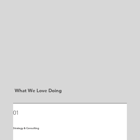
What We Love Doing
01
Strategy & Consulting