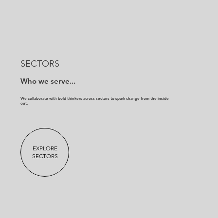
SECTORS
Who we serve...
We collaborate with bold thinkers across sectors to spark change from the inside
out.
EXPLORE
SECTORS