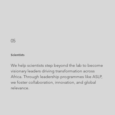
05
Scientists
We help scientists step beyond the lab to become
visionary leaders driving transformation across
Africa. Through leadership programmes like ASLP,
we foster collaboration, innovation, and global
relevance.