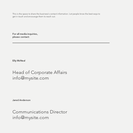
This is the space to share the business's contact information. Let people know the best ways to
get in touch and encourage them to reach out.
For all media inquiries,
please contact:
Elly McNeal
Head of Corporate Affairs
info@mysite.com
Jared Anderson
Communications Director
info@mysite.com