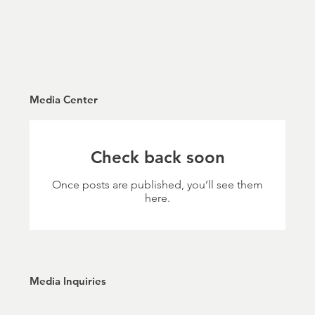
Media Center
Check back soon
Once posts are published, you’ll see them
here.
Media Inquiries