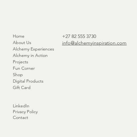
Home
+27 82 555 3730
About Us
info@alchemyinspiration.com
Alchemy Experiences
Alchemy in Action
Projects
Fun Corner
Shop
Digital Products
Gift Card
LinkedIn
Privacy Policy
Contact