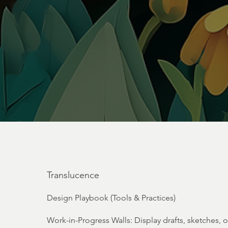
Translucence
Design Playbook (Tools & Practices)
Work-in-Progress Walls: Display drafts, sketches, 