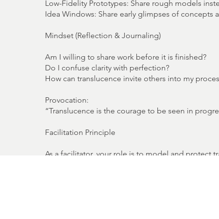
Low-Fidelity Prototypes: Share rough models inst
Idea Windows: Share early glimpses of concepts 
Mindset (Reflection & Journaling)
Am I willing to share work before it is finished?
Do I confuse clarity with perfection?
How can translucence invite others into my proce
Provocation:
“Translucence is the courage to be seen in progre
Facilitation Principle
As a facilitator, your role is to model and protec
strength, not weakness. Create rituals where incomp
Facilitator’s Mantra: “Show enough to spark. Hol
Facilitation Toolkit (Methods & Activities)