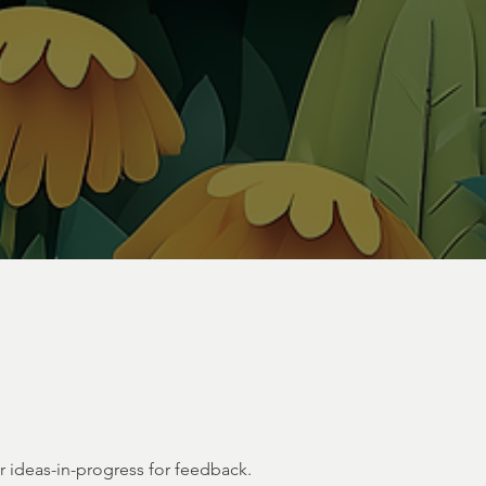
or ideas-in-progress for feedback.