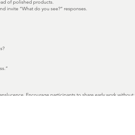
ead of polished products.
and invite “What do you see?” responses.
ss?
ss.”
t translucence. Encourage participants to share early work witho
leteness is celebrated as a sign of life in the creative process.
d enough to grow.”