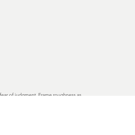
ut fear of judgment. Frame roughness as