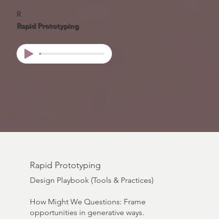
R
Rapid Prototyping
Rapid Prototyping
Design Playbook (Tools & Practices)
How Might We Questions: Frame
opportunities in generative ways.