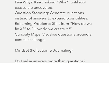
Five Whys: Keep asking “Why?” until root
causes are uncovered.
Question Storming: Generate questions
instead of answers to expand possibilities.
Reframing Problems: Shift from “How do we
fix X?” to “How do we create Y?”
Curiosity Maps: Visualise questions around a
central challenge.
Mindset (Reflection & Journaling)
Do I value answers more than questions?
What assumptions am I holding that need to
be questioned?
What is the question I am most afraid to ask
— and why?
Provocation:
“The future belongs to those who ask better
questions.”