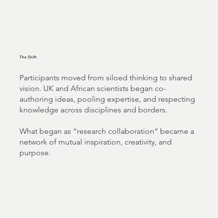
The Shift
Participants moved from siloed thinking to shared
vision. UK and African scientists began co-
authoring ideas, pooling expertise, and respecting
knowledge across disciplines and borders.
What began as “research collaboration” became a
network of mutual inspiration, creativity, and
purpose.