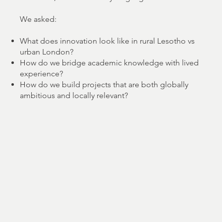
We asked:
What does innovation look like in rural Lesotho vs
urban London?
How do we bridge academic knowledge with lived
experience?
How do we build projects that are both globally
ambitious and locally relevant?