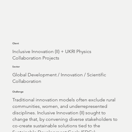
Client
Inclusive Innovation (II) + UKRI Physics
Collaboration Projects
Sector
Global Development / Innovation / Scientific
Collaboration
Challenge
Traditional innovation models often exclude rural
communities, women, and underrepresented
disciplines. Inclusive Innovation (II) sought to
change that, by convening diverse stakeholders to
co-create sustainable solutions tied to the