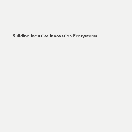
Building Inclusive Innovation Ecosystems