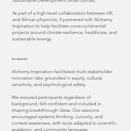
Sustainable Development Goals (SDGs).
As part of a high-level collaboration between UK
and African physicists, II partnered with Alchemy
Inspiration to help facilitate cross-continental
projects around climate resilience, healthcare, and
sustainable energy.
Our Approach
Alchemy Inspiration facilitated multi-stakeholder
innovation labs grounded in equity, cultural
sensitivity, and psychological safety.
We ensured participants regardless of
background, felt confident and included in
shaping breakthrough ideas. Our sessions
encouraged systems thinking, curiosity, and
context awareness, with tools adapted to scientific,
academic, and community language.