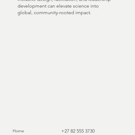
development can elevate science into
global, community-rooted impact.
Home
+27 82 555 3730