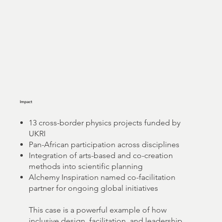
Impact
13 cross-border physics projects funded by
UKRI
Pan-African participation across disciplines
Integration of arts-based and co-creation
methods into scientific planning
Alchemy Inspiration named co-facilitation
partner for ongoing global initiatives
This case is a powerful example of how
inclusive design, facilitation, and leadership